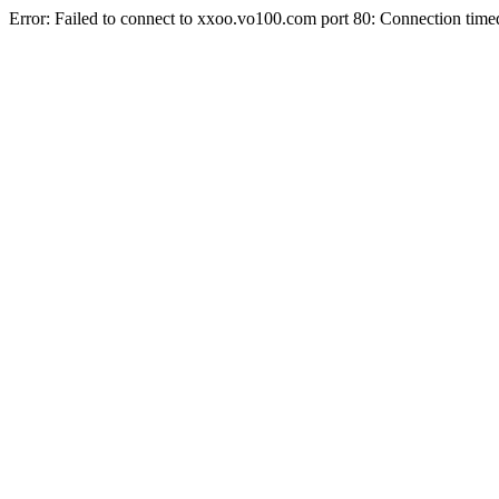
Error: Failed to connect to xxoo.vo100.com port 80: Connection time