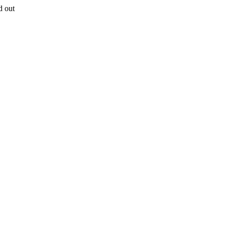
d out