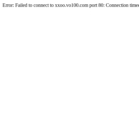
Error: Failed to connect to xxoo.vo100.com port 80: Connection time