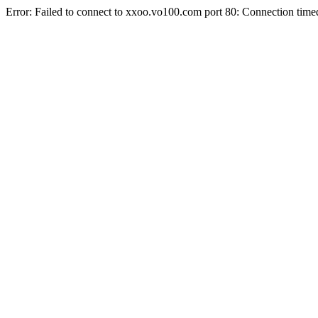
Error: Failed to connect to xxoo.vo100.com port 80: Connection time