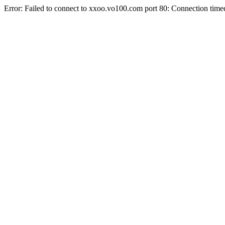
Error: Failed to connect to xxoo.vo100.com port 80: Connection time