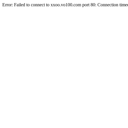
Error: Failed to connect to xxoo.vo100.com port 80: Connection time