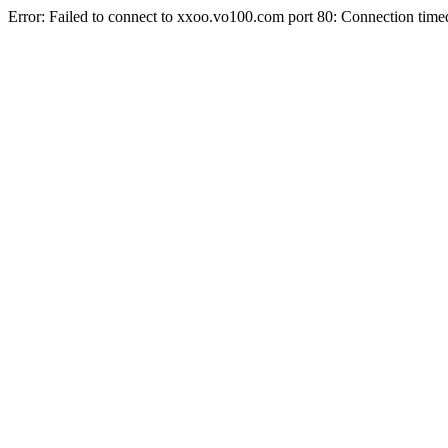
Error: Failed to connect to xxoo.vo100.com port 80: Connection time